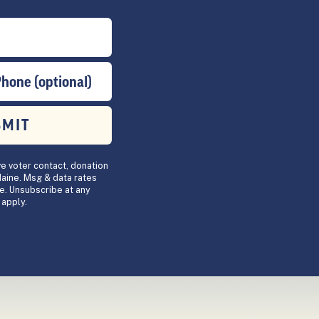
Phone (optional)
BMIT
ve voter contact, donation
aine. Msg & data rates
e. Unsubscribe at any
apply.