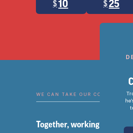
10
25
$
$
Landing popup
If you’ve saved 
D
C
Tr
WE CAN TAKE OUR COUNTRY BA
he'
t
Together, working people ca