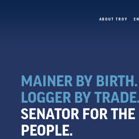
ABOUT TROY
E
MAINER BY BIRTH.
LOGGER BY TRADE
SENATOR FOR THE
PEOPLE.