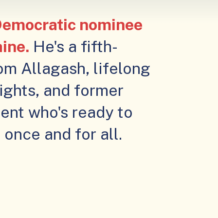
 Democratic nominee
aine.
He's a fifth-
om Allagash, lifelong
rights, and former
ent who's ready to
once and for all.