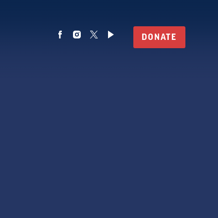
DONATE