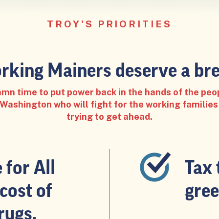
TROY'S PRIORITIES
rking Mainers deserve a bre
damn time to put power back in the hands of the peo
ashington who will fight for the working families
trying to get ahead.
for All
Tax 
cost of
gree
rugs.