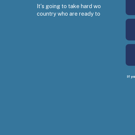
It's going to take hard work from all 
country who are ready to get it done.
If y