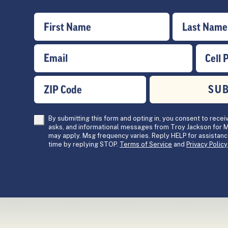
First Name
Last Name
Email
Cell 
ZIP Code
SU
By submitting this form and opting in, you consent to recei
asks, and informational messages from Troy Jackson for M
may apply. Msg frequency varies. Reply HELP for assistanc
time by replying STOP.
Terms of Service
and
Privacy Policy