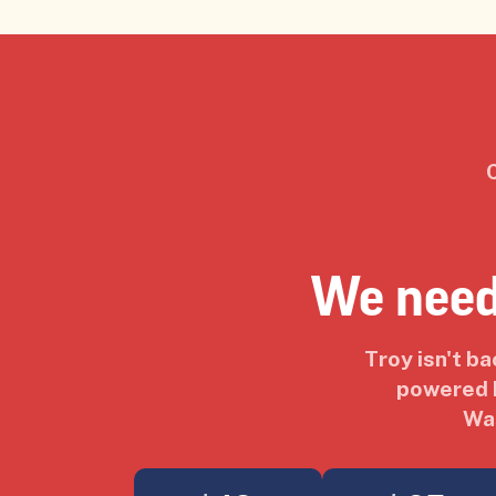
We need
Troy isn't b
powered b
Was