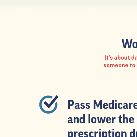
Wo
It's about 
someone to W
Pass Medicare 
and lower the 
prescription d