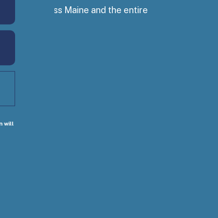
ss people across Maine and the entire
 will