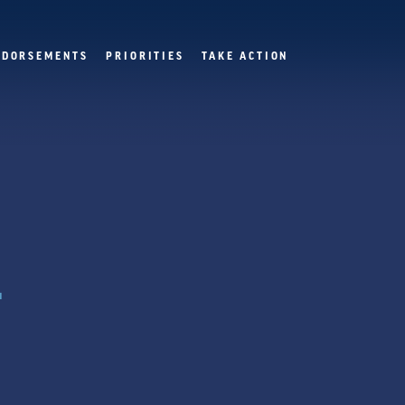
NDORSEMENTS
PRIORITIES
TAKE ACTION
.