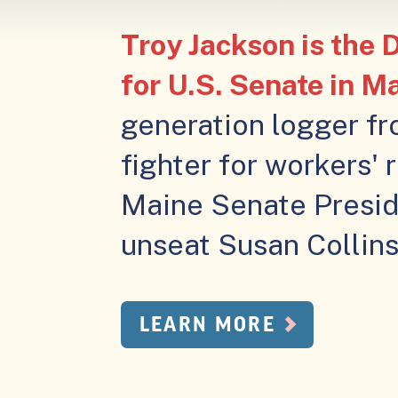
Troy Jackson is the
for U.S. Senate in M
generation logger fr
fighter for workers' 
Maine Senate Presid
unseat Susan Collins 
LEARN MORE