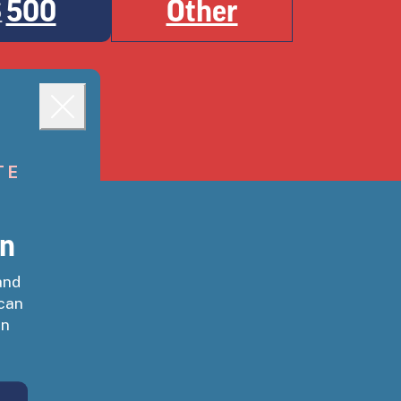
500
Other
$
ough immediately.
Close
TE
gn
and
 can
on