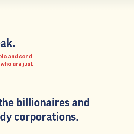
ak.
ple and send
 who are just
the billionaires and
dy corporations.