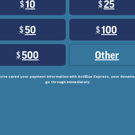
10
25
$
$
of us. But there's a powerful movement of working cla
50
100
$
$
500
Other
$
ou’ve saved your payment information with ActBlue Express, your donation
go through immediately.