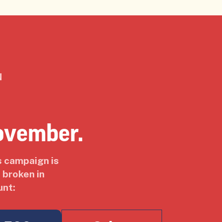
N
ovember.
s campaign is
 broken in
unt: