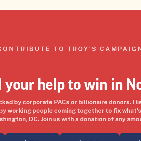
CONTRIBUTE TO TROY'S CAMPAIG
 your help to win in N
acked by corporate PACs or billionaire donors. Hi
y working people coming together to fix what's
hington, DC. Join us with a donation of any amo