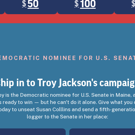
50
100
$
$
your payment information with ActBlue Express, your donation will go thr
EMOCRATIC NOMINEE FOR U.S. SENA
hip in to Troy Jackson's campai
oy is the Democratic nominee for U.S. Senate in Maine, 
CK
s ready to win — but he can't do it alone. Give what you
oday to unseat Susan Colllins and send a fifth-generati
logger to the Senate in her place:
n defeat Susan Collins.